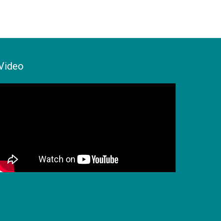
Video