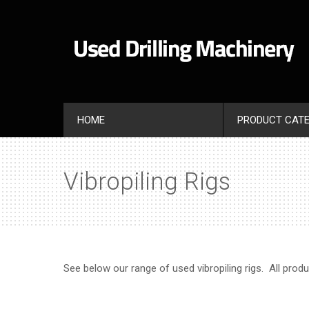
HOME
PRODUCT CATE
Vibropiling Rigs
See below our range of used vibropiling rigs. All prod