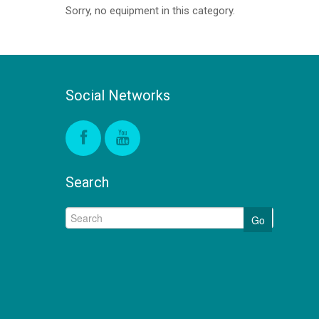
Sorry, no equipment in this category.
Social Networks
Search