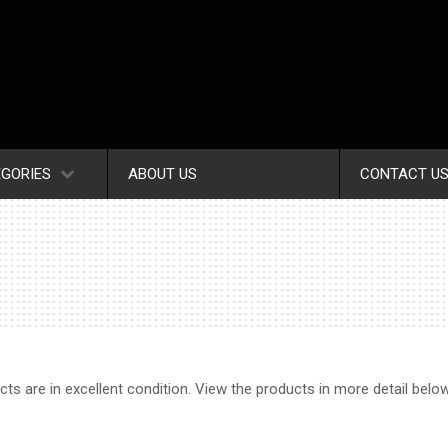
GORIES
ABOUT US
CONTACT U
ucts are in excellent condition. View the products in more detail belo