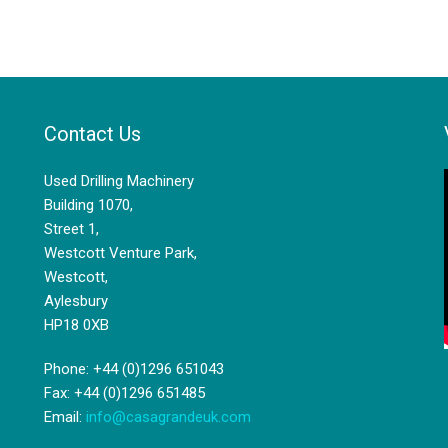
Contact Us
Used Drilling Machinery
Building 1070,
Street 1,
Westcott Venture Park,
Westcott,
Aylesbury
HP18 0XB
Phone: +44 (0)1296 651043
Fax: +44 (0)1296 651485
Email:
info@casagrandeuk.com