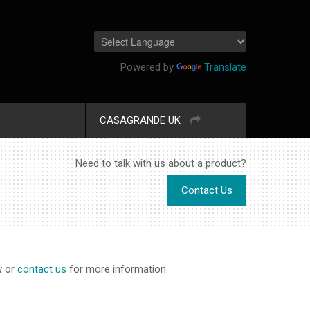
Powered by
Translate
S
CASAGRANDE UK
Need to talk with us about a product?
Contact Us
w or
contact us
for more information.