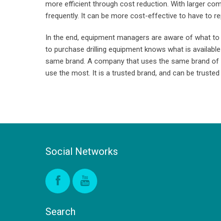
more efficient through cost reduction. With larger c
frequently. It can be more cost-effective to have to rep
In the end, equipment managers are aware of what to 
to purchase drilling equipment knows what is available
same brand. A company that uses the same brand of equ
use the most. It is a trusted brand, and can be trusted 
Social Networks
Search