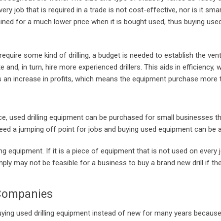
ery job that is required in a trade is not cost-effective, nor is it sma
tained for a much lower price when it is bought used, thus buying use
require some kind of drilling, a budget is needed to establish the ve
nd, in turn, hire more experienced drillers. This aids in efficiency,
is an increase in profits, which means the equipment purchase more t
, used drilling equipment can be purchased for small businesses tha
ed a jumping off point for jobs and buying used equipment can be a 
ling equipment. If it is a piece of equipment that is not used on every 
mply may not be feasible for a business to buy a brand new drill if the
 Companies
buying used drilling equipment instead of new for many years becau