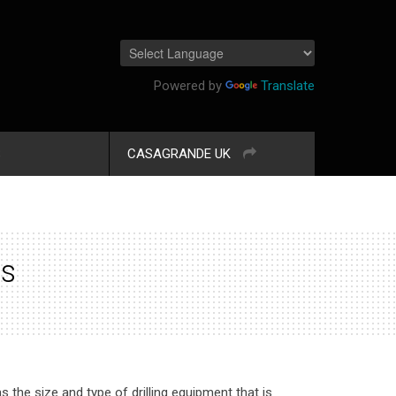
Powered by
Translate
S
CASAGRANDE UK
ss
s the size and type of drilling equipment that is