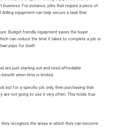
rt business. For instance, jobs that require a piece of
d drilling equipment can help secure a task that
nture. Budget friendly equipment saves the buyer
 which can reduce the time it takes to complete a job or
han pays for itself.
t are just starting out and need affordable
benefit when time is limited.
job but for a specific job only, then purchasing that
y are not going to use it very often. This holds true
se they recognize the areas in which they can become