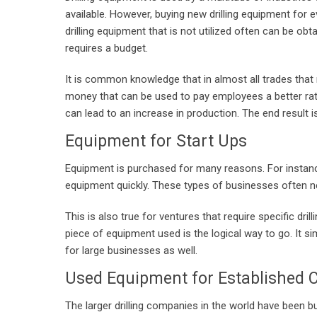
available. However, buying new drilling equipment for ev
drilling equipment that is not utilized often can be ob
requires a budget.
It is common knowledge that in almost all trades that 
money that can be used to pay employees a better rate a
can lead to an increase in production. The end result 
Equipment for Start Ups
Equipment is purchased for many reasons. For instance
equipment quickly. These types of businesses often ne
This is also true for ventures that require specific dril
piece of equipment used is the logical way to go. It si
for large businesses as well.
Used Equipment for Established
The larger drilling companies in the world have been 