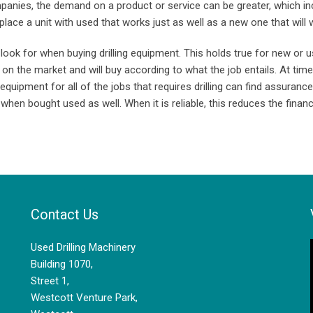
ompanies, the demand on a product or service can be greater, which 
lace a unit with used that works just as well as a new one that will we
look for when buying drilling equipment. This holds true for new o
 on the market and will buy according to what the job entails. At tim
ipment for all of the jobs that requires drilling can find assurance
when bought used as well. When it is reliable, this reduces the financi
Contact Us
Used Drilling Machinery
Building 1070,
Street 1,
Westcott Venture Park,