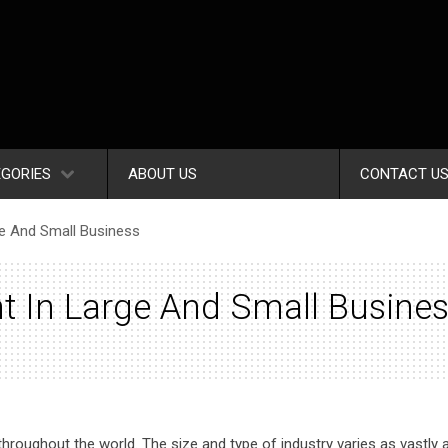
GORIES
ABOUT US
CONTACT U
ge And Small Business
t In Large And Small Busine
throughout the world. The size and type of industry varies as vastly a