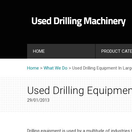
HOME
PRODUCT CATE
Home
>
What We Do
> Used Drilling Equipment In Lar
Used Drilling Equipmen
29/01/2013
Drilling equipment is used by a multitude of industries 