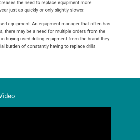
increases the need to replace equipment more
ar just as quickly or only slightly slower.
r used equipment. An equipment manager that often has
es, there may be a need for multiple orders from the
 in buying used drilling equipment from the brand they
al burden of constantly having to replace drills.
Video